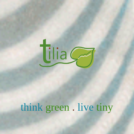
think
green
.
live
tiny